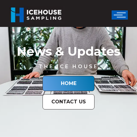
News & Updates
THE ICE HOUSE
HOME
CONTACT US