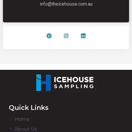
info@theicehouse.com.au
Quick Links
Home
About Us