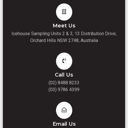
Meet Us
Icehouse Sampling Units 2 & 3, 13 Distribution Drive,
Orchard Hills NSW 2748, Australia
Call Us
(02) 8488 8233
(03) 9786 4399
Email Us