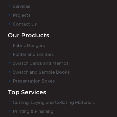
Services
Projects
Contact Us
Our Products
Fabric Hangers
Folder and Blinders
Swatch Cards and Memos
Swatch and Sample Books
Presentation Boxes
Top Services
Cutting, Laying and Collating Materials
Printing & Finishing