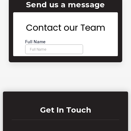
Send us a message
Get In Touch