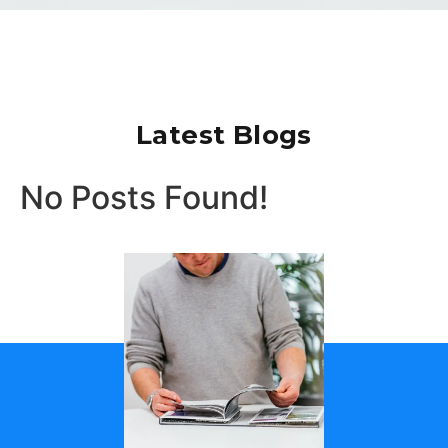
Latest Blogs
No Posts Found!