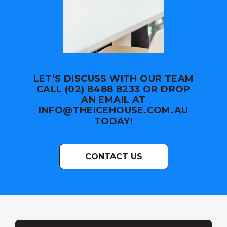
LET’S DISCUSS WITH OUR TEAM
CALL (02) 8488 8233 OR DROP
AN EMAIL AT
INFO@THEICEHOUSE.COM.AU
TODAY!
CONTACT US