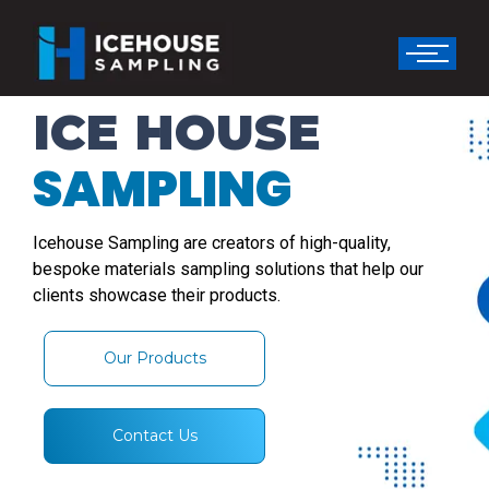
ICE HOUSE
SAMPLING
Icehouse Sampling are creators of high-quality,
bespoke materials sampling solutions that help our
clients showcase their products.
Our Products
Contact Us