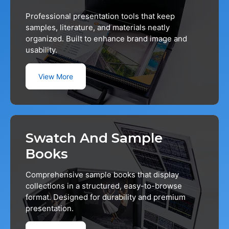
Professional presentation tools that keep
samples, literature, and materials neatly
organized. Built to enhance brand image and
usability.
View More
Swatch And Sample
Books
Comprehensive sample books that display
collections in a structured, easy-to-browse
format. Designed for durability and premium
presentation.