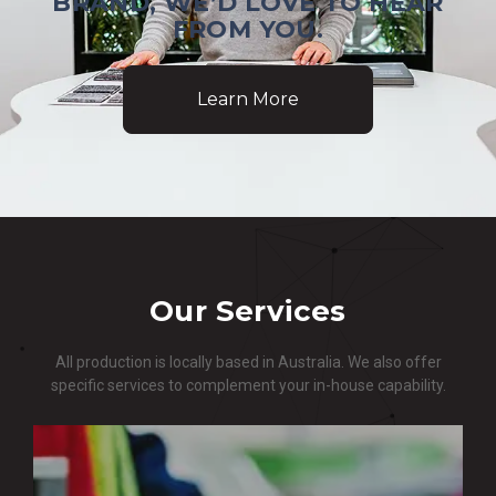
BRAND, WE’D LOVE TO HEAR
FROM YOU.
Learn More
Our Services
All production is locally based in Australia. We also offer
specific services to complement your in-house capability.