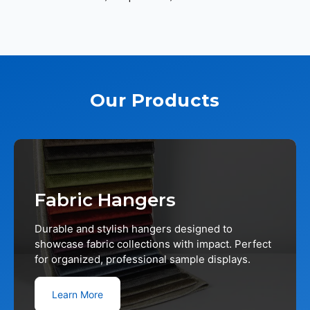
Our Products
Fabric Hangers
Durable and stylish hangers designed to
showcase fabric collections with impact. Perfect
for organized, professional sample displays.
Learn More