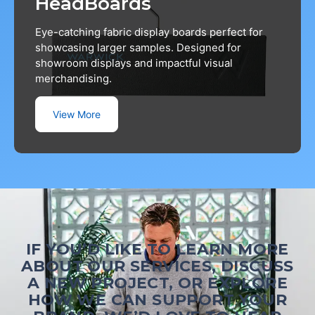
HeadBoards
Eye-catching fabric display boards perfect for
showcasing larger samples. Designed for
showroom displays and impactful visual
merchandising.
View More
IF YOU’D LIKE TO LEARN MORE
ABOUT OUR SERVICES, DISCUSS
A NEW PROJECT, OR EXPLORE
HOW WE CAN SUPPORT YOUR