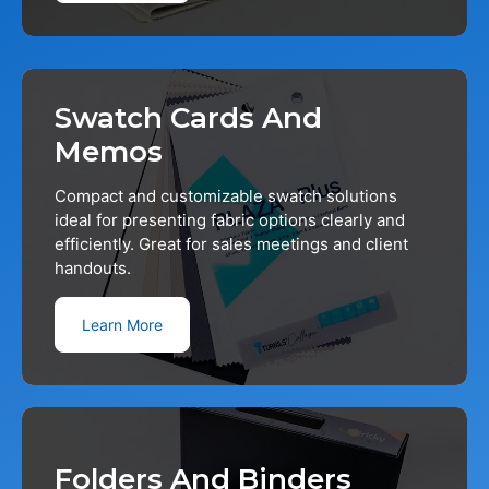
Swatch Cards And
Memos
Compact and customizable swatch solutions
ideal for presenting fabric options clearly and
efficiently. Great for sales meetings and client
handouts.
Learn More
Folders And Binders