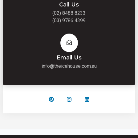
Call Us
(02) 8488 8233
(03) 9786 4399
Email Us
info@theicehouse.com.au