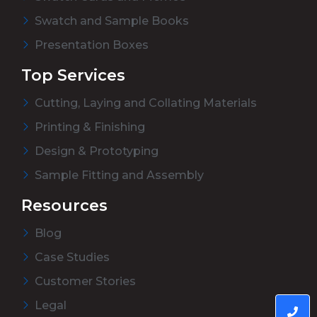
Swatch and Sample Books
Presentation Boxes
Top Services
Cutting, Laying and Collating Materials
Printing & Finishing
Design & Prototyping
Sample Fitting and Assembly
Resources
Blog
Case Studies
Customer Stories
Legal