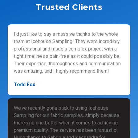
Trusted Clients
I'd just like to say a massive thanks to the whole
team at Icehouse Sampling! They were incredibly
professional and made a complex project with a
tight timeline as pain-free as it could possibly be.
Their expertise, thoroughness and communication
was amazing, and I highly recommend them!
Todd Fox
We’ve recently gone back to using Icehouse
Sampling for our fabric samples, simply because
there’s no one better when it comes to achieving
premium quality. The service has been fantastic!
Huge thanks to Gabriela and Kassandra for