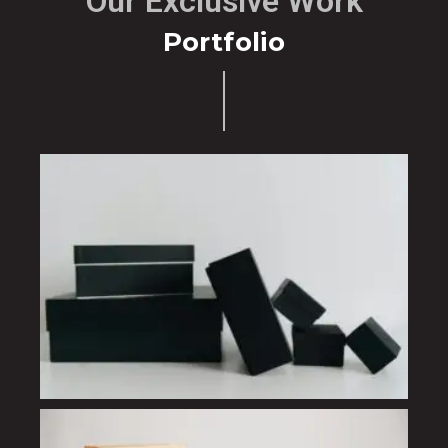
Our Exclusive Work
Portfolio