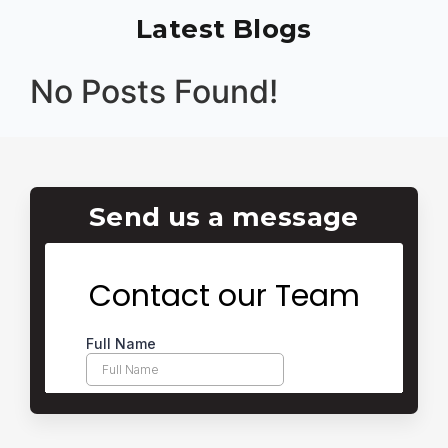
Latest Blogs
No Posts Found!
Send us a message