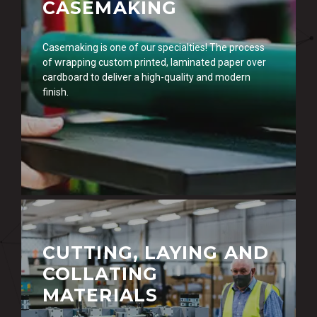
CASEMAKING
Casemaking is one of our specialties! The process
of wrapping custom printed, laminated paper over
cardboard to deliver a high-quality and modern
finish.
CUTTING, LAYING AND
COLLATING
MATERIALS