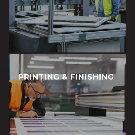
PRINTING & FINISHING