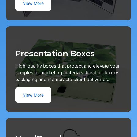
View More
Presentation Boxes
High-quality boxes that protect and elevate your
samples or marketing materials. Ideal for luxury
packaging and memorable client deliveries.
View More