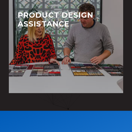
PRODUCT DESIGN
ASSISTANCE