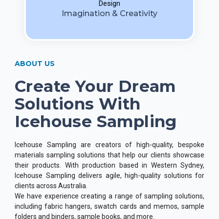
Design
Imagination & Creativity
ABOUT US
Create Your Dream
Solutions With
Icehouse Sampling
Icehouse Sampling are creators of high-quality, bespoke
materials sampling solutions that help our clients showcase
their products. With production based in Western Sydney,
Icehouse Sampling delivers agile, high-quality solutions for
clients across Australia.
We have experience creating a range of sampling solutions,
including fabric hangers, swatch cards and memos, sample
folders and binders, sample books, and more.