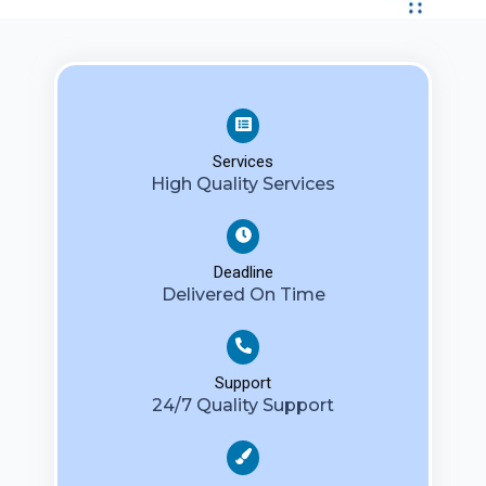
Services
High Quality Services
Deadline
Delivered On Time
Support
24/7 Quality Support