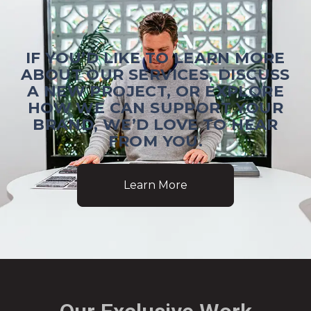
IF YOU’D LIKE TO LEARN MORE
ABOUT OUR SERVICES, DISCUSS
A NEW PROJECT, OR EXPLORE
HOW WE CAN SUPPORT YOUR
BRAND, WE’D LOVE TO HEAR
FROM YOU.
Learn More