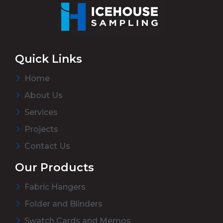
Quick Links
Home
About Us
Services
Projects
Contact Us
Our Products
Fabric Hangers
Folder and Blinders
Swatch Cards and Memos