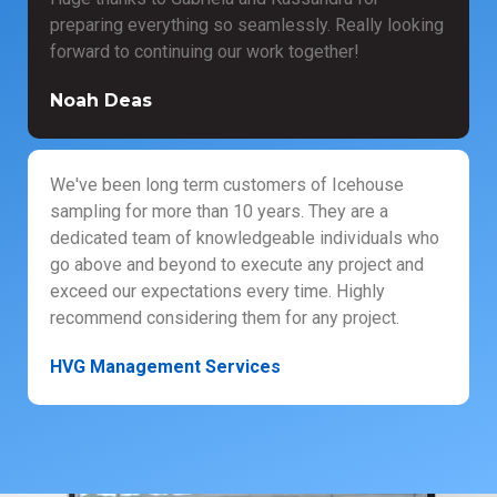
preparing everything so seamlessly. Really looking
forward to continuing our work together!
Noah Deas
We've been long term customers of Icehouse
sampling for more than 10 years. They are a
dedicated team of knowledgeable individuals who
go above and beyond to execute any project and
exceed our expectations every time. Highly
recommend considering them for any project.
HVG Management Services