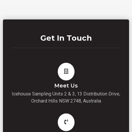
Get In Touch
Meet Us
Icehouse Sampling Units 2 & 3, 13 Distribution Drive,
Orchard Hills NSW 2748, Australia