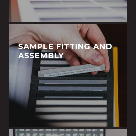
SAMPLE FITTING AND
ASSEMBLY